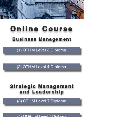
Online Course
Business Management
(1) OTHM Level 3 Diploma
(2) OTHM Level 4 Diploma
Strategic Management
and Leadership
(3) OTHM Level 7 Diploma
(4) QUALIFI Level 7 Diploma