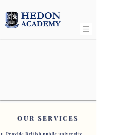
OUR SERVICES
Provide British public university