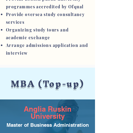
programmes accredited by Ofqual
Provide oversea study consultancy
services
Organizing study tours and
academic exchange
Arrange admissions application and
interview
MBA (Top-up)
Anglia Ruskin
University
Master of Business Administration