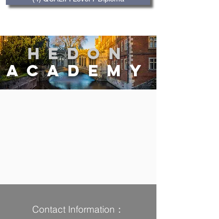
Hedon
Academy
Contact Information：