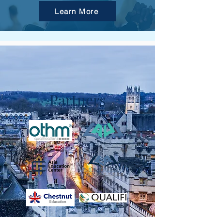
Learn More
Partners